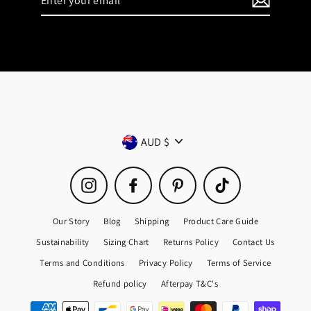
your
email
Currency
AUD $
Instagram
Facebook
Pinterest
TikTok
Our Story
Blog
Shipping
Product Care Guide
Sustainability
Sizing Chart
Returns Policy
Contact Us
Terms and Conditions
Privacy Policy
Terms of Service
Refund policy
Afterpay T&C's