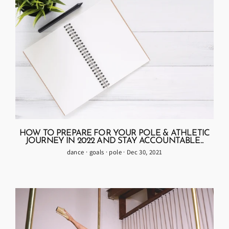
HOW TO PREPARE FOR YOUR POLE & ATHLETIC
JOURNEY IN 2022 AND STAY ACCOUNTABLE...
dance
·
goals
·
pole
·
Dec 30, 2021