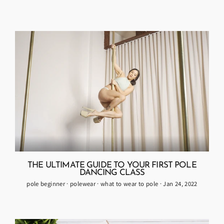
THE ULTIMATE GUIDE TO YOUR FIRST POLE
DANCING CLASS
pole beginner
·
polewear
·
what to wear to pole
·
Jan 24, 2022