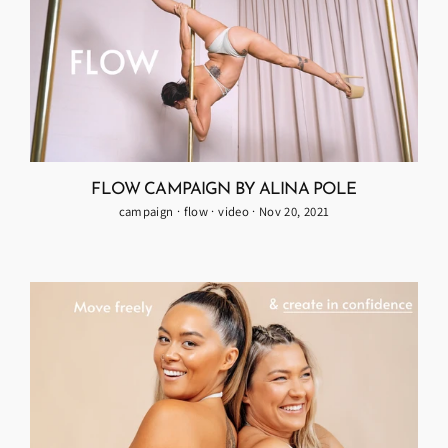
FLOW CAMPAIGN BY ALINA POLE
campaign
·
flow
·
video
·
Nov 20, 2021