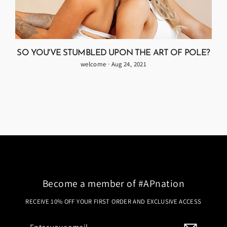
SO YOU'VE STUMBLED UPON THE ART OF POLE?
welcome
·
Aug 24, 2021
Become a member of #APnation
RECEIVE 10% OFF YOUR FIRST ORDER AND EXCLUSIVE ACCESS
Enter