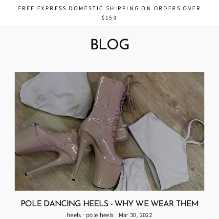
Skip
FREE EXPRESS DOMESTIC SHIPPING ON ORDERS OVER
to
$150
content
BLOG
POLE DANCING HEELS - WHY WE WEAR THEM
heels
·
pole heels
·
Mar 30, 2022