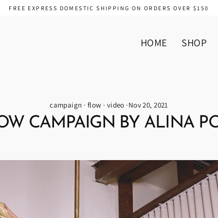
FREE EXPRESS DOMESTIC SHIPPING ON ORDERS OVER $150
HOME
SHOP
campaign
·
flow
·
video
·
Nov 20, 2021
OW CAMPAIGN BY ALINA P