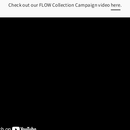
Check out our FLOW Collection Campaign video
here
.