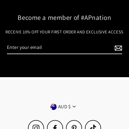
Become a member of #APnation
RECEIVE 10% OFF YOUR FIRST ORDER AND EXCLUSIVE ACCESS
Currency
AUD $
Instagram
Facebook
Pinterest
TikTok