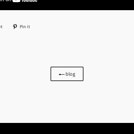
Tweet
Pin
et
Pin it
on
on
Twitter
Pinterest
blog