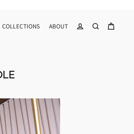
COLLECTIONS
ABOUT
Cart
Log in
Search
OLE